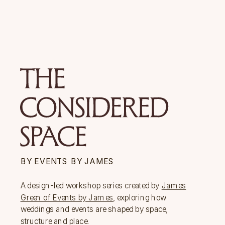
BY EVENTS BY JAMES
A design-led workshop series created by
James
Green of Events by James
, exploring how
weddings and events are shaped by space,
structure and place.